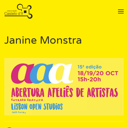
Skip to main content
Janine Monstra